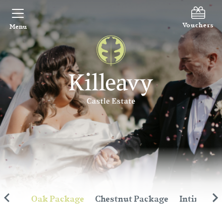
Vouchers
Menu
inute
Oak Package
Chestnut Package
Intimate 