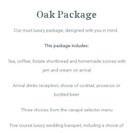
Oak Package
Our must luxury package, designed with you in mind.
This package includes:
Tea, coffee, Estate shortbread and homemade scones with
jam and cream on arrival
Arrival drinks reception; choice of cocktail, prosecco or
bottled beer
Three choices from the canapé selector menu
Hotel
Five course luxury wedding banquet, including a choice of