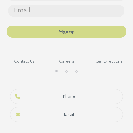
Sign up
Contact Us
Careers
Get Directions
Self–Catering Lodges
BOOK NOW
Phone
Email