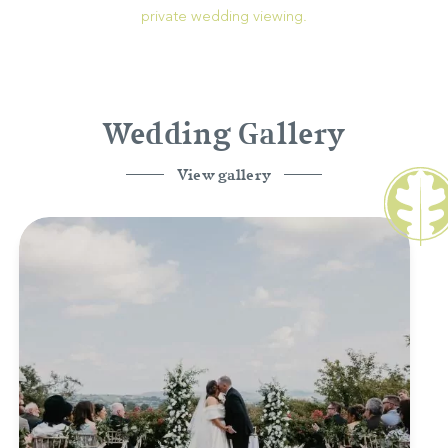
private wedding viewing.
Wedding Gallery
View gallery