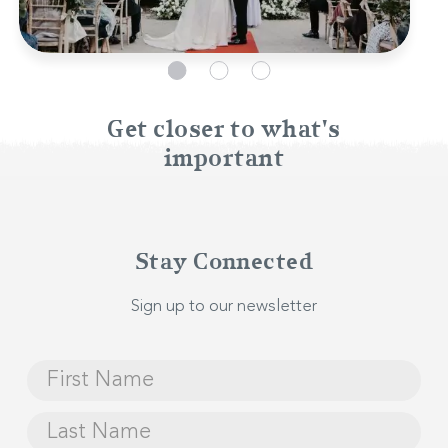
Get closer to what's
important
Stay Connected
Sign up to our newsletter