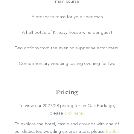
main course
BOOK NOW
A prosecco toast for your speeches
A half bottle of Killeavy house wine per guest
Two options from the evening supper selector menu
Complimentary wedding tasting evening for two
Pricing
To view our 2027/28 pricing for an Oak Package,
please
click here.
To explore the hotel, castle and grounds with one of
our dedicated wedding co-ordinators, please
book a