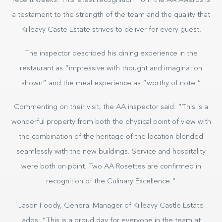
recent weeks. This latest recognition from the AA Awards is
a testament to the strength of the team and the quality that
Killeavy Caste Estate strives to deliver for every guest.
The inspector described his dining experience in the
restaurant as “impressive with thought and imagination
shown” and the meal experience as “worthy of note.”
Commenting on their visit, the AA inspector said: “This is a
wonderful property from both the physical point of view with
the combination of the heritage of the location blended
seamlessly with the new buildings. Service and hospitality
were both on point. Two AA Rosettes are confirmed in
recognition of the Culinary Excellence.”
Jason Foody, General Manager of Killeavy Castle Estate
adds: “This is a proud day for everyone in the team at