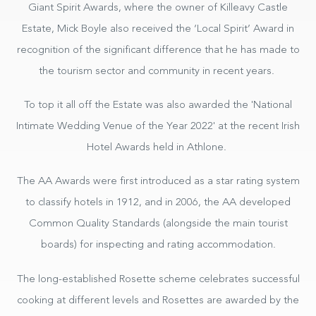
Giant Spirit Awards, where the owner of Killeavy Castle
Estate, Mick Boyle also received the ‘Local Spirit’ Award in
recognition of the significant difference that he has made to
the tourism sector and community in recent years.
To top it all off the Estate was also awarded the 'National
Intimate Wedding Venue of the Year 2022' at the recent Irish
Hotel Awards held in Athlone.
The AA Awards were first introduced as a star rating system
to classify hotels in 1912, and in 2006, the AA developed
Common Quality Standards (alongside the main tourist
boards) for inspecting and rating accommodation.
The long-established Rosette scheme celebrates successful
cooking at different levels and Rosettes are awarded by the