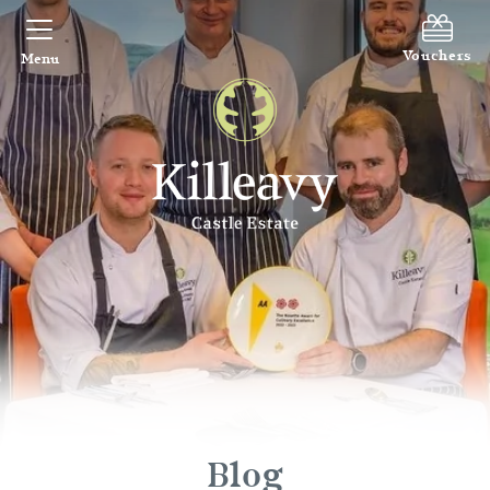
Vouchers
Menu
Blog