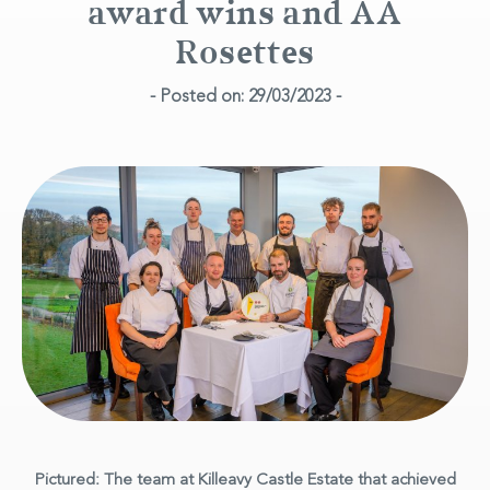
award wins and AA
Rosettes
- Posted on: 29/03/2023 -
Pictured: The team at Killeavy Castle Estate that achieved