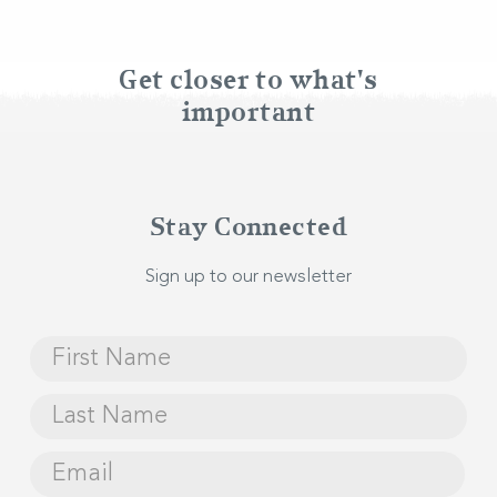
BOOK NOW
Get closer to what's
important
Stay Connected
Sign up to our newsletter