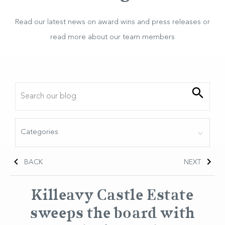
Read our latest news on award wins and press releases or
read more about our team members
BACK
NEXT
Killeavy Castle Estate
sweeps the board with