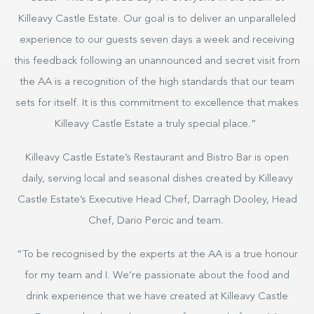
Killeavy Castle Estate. Our goal is to deliver an unparalleled
experience to our guests seven days a week and receiving
this feedback following an unannounced and secret visit from
the AA is a recognition of the high standards that our team
sets for itself. It is this commitment to excellence that makes
Killeavy Castle Estate a truly special place.”
Killeavy Castle Estate’s Restaurant and Bistro Bar is open
daily, serving local and seasonal dishes created by Killeavy
Castle Estate’s Executive Head Chef, Darragh Dooley, Head
Chef, Dario Percic and team.
“To be recognised by the experts at the AA is a true honour
for my team and I. We’re passionate about the food and
drink experience that we have created at Killeavy Castle