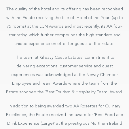
The quality of the hotel and its offering has been recognised
with the Estate receiving the title of ‘Hotel of the Year’ (up to
75 rooms) at the LCN Awards and most recently, its AA four-
star rating which further compounds the high standard and
unique experience on offer for guests of the Estate.
The team at Killeavy Castle Estates’ commitment to
delivering exceptional customer service and guest
experiences was acknowledged at the Newry Chamber
Employee and Team Awards where the team from the
Estate scooped the 'Best Tourism & Hospitality Team' Award.
In addition to being awarded two AA Rosettes for Culinary
Excellence, the Estate received the award for 'Best Food and
Drink Experience (Large)' at the prestigious Northern Ireland