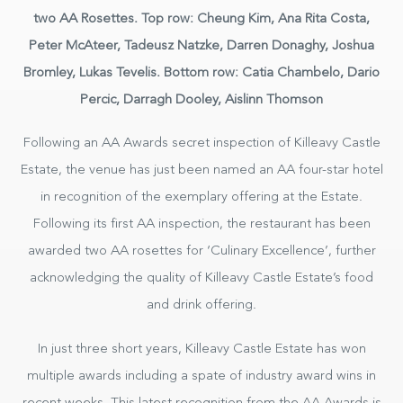
two AA Rosettes. Top row: Cheung Kim, Ana Rita Costa,
Peter McAteer, Tadeusz Natzke, Darren Donaghy, Joshua
Bromley, Lukas Tevelis. Bottom row: Catia Chambelo, Dario
Percic, Darragh Dooley, Aislinn Thomson
Hotel
Following an AA Awards secret inspection of Killeavy Castle
Estate, the venue has just been named an AA four-star hotel
in recognition of the exemplary offering at the Estate.
BOOK NOW
Following its first AA inspection, the restaurant has been
awarded two AA rosettes for ‘Culinary Excellence’, further
acknowledging the quality of Killeavy Castle Estate’s food
and drink offering.
In just three short years, Killeavy Castle Estate has won
multiple awards including a spate of industry award wins in