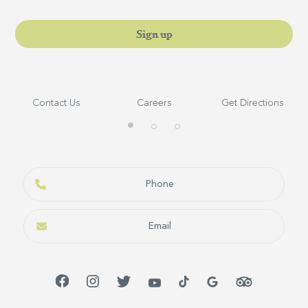
Sign up
Contact Us
Careers
Get Directions
Phone
Email