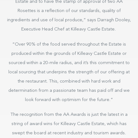
Estate and to have the stamp of approval of two AA
Rosettes is a reflection of our standards, quality of
ingredients and use of local produce,” says Darragh Dooley,
Executive Head Chef at Killeavy Castle Estate.
“Over 90% of the food served throughout the Estate is
produced within the grounds of Killeavy Castle Estate or
sourced within a 20-mile radius, and it’s this commitment to
local sourcing that underpins the strength of our offering at
the restaurant. This, combined with hard work and
determination from a passionate team has paid off and we
look forward with optimism for the future.”
The recognition from the AA Awards is just the latest in a
string of award wins for Killeavy Castle Estate, which has
swept the board at recent industry and tourism awards.