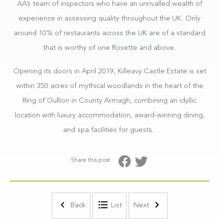
AA’s team of inspectors who have an unrivalled wealth of
experience in assessing quality throughout the UK. Only
around 10% of restaurants across the UK are of a standard
that is worthy of one Rosette and above.
Opening its doors in April 2019, Killeavy Castle Estate is set
within 350 acres of mythical woodlands in the heart of the
Ring of Gullion in County Armagh, combining an idyllic
location with luxury accommodation, award-winning dining,
and spa facilities for guests.
Share this post
Self–Catering Lodges
Back
List
Next