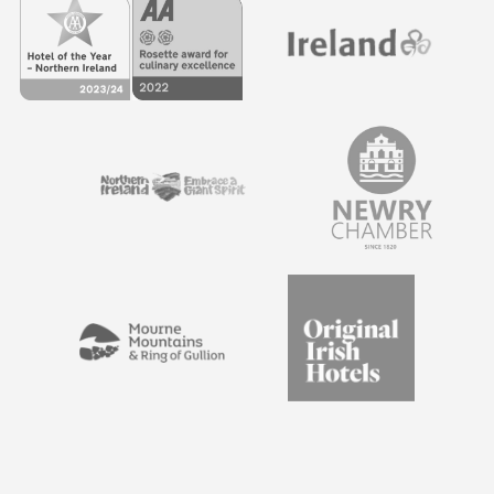
and multi-day events, meetings and conferences. Our
Estate comprises a range of luxury hotel and self-catering
accommodations, offering amazing overnight
experiences for corporate clients. All of our guests also
receive full access to the surrounding Estate and our
luxury spa treatments.
Our expert catering staff will be on hand to ensure that
your attendees have the experience to remember. We
use only the highest quality locally sourced ingredients in
our food.
Enquire today
to find out more about catering
options for your event.