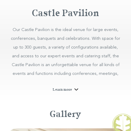
Castle Pavilion
Our Castle Pavilion is the ideal venue for large events,
conferences, banquets and celebrations. With space for
up to 300 guests, a variety of configurations available,
and access to our expert events and catering staff, the
Castle Pavilion is an unforgettable venue for all kinds of
events and functions including conferences, meetings,
private banquets, exhibitions, talks and more.
Learn more
Corporate Events at the
Hotel
Gallery
Castle Pavilion
BOOK NOW