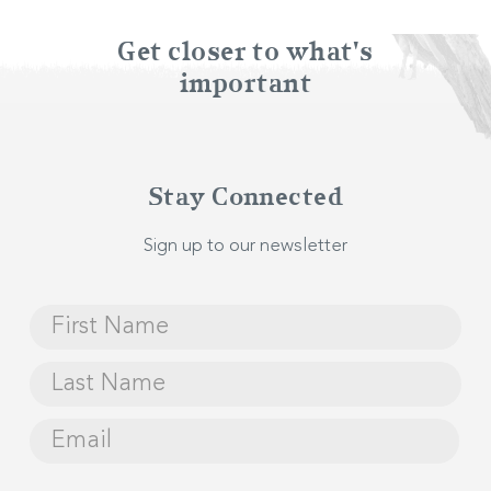
Get closer to what's
Audio equipment including PAs, speakers and
important
microphones
Visual presentation facilities
Stay Connected
Lectern and speaker’s podium
Sign up to our newsletter
Tableware and decor facilities
Events and catering staff
Planning your Event