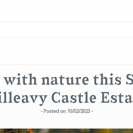
with nature this 
illeavy Castle Esta
- Posted on: 10/02/2023 -