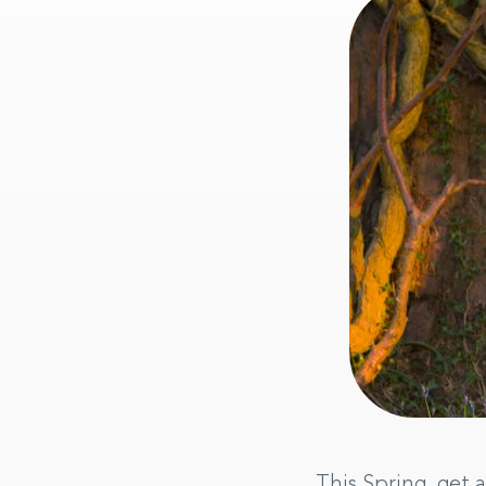
This Spring, get a