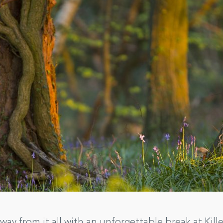
way from it all with an unforgettable break at Kill