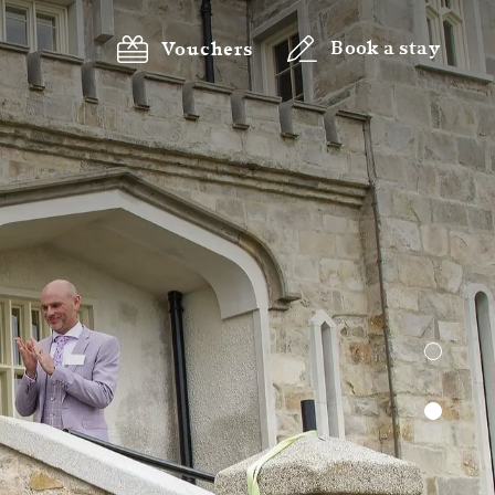
Book a stay
Vouchers