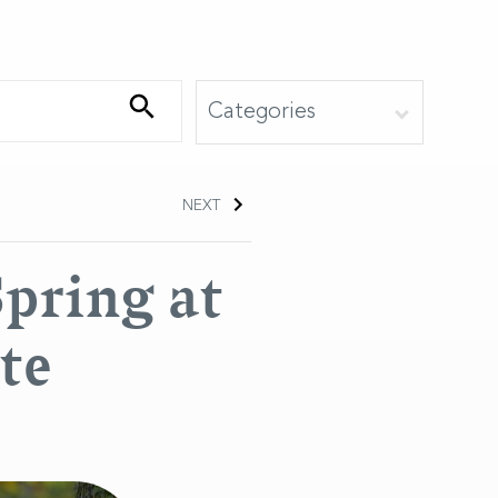
NEXT
Spring at
te