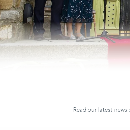
Read our latest news