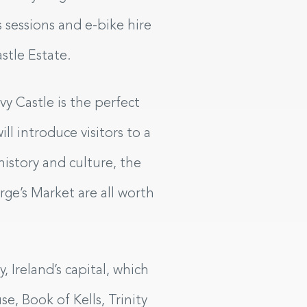
 sessions and e-bike hire
astle Estate.
vy Castle is the perfect
ill introduce visitors to a
istory and culture, the
ge’s Market are all worth
 Ireland’s capital, which
e, Book of Kells, Trinity