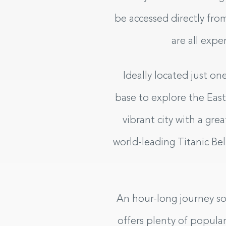
be accessed directly fro
are all expe
Ideally located just on
base to explore the East C
vibrant city with a gr
world-leading Titanic Be
An hour-long journey sou
offers plenty of popular