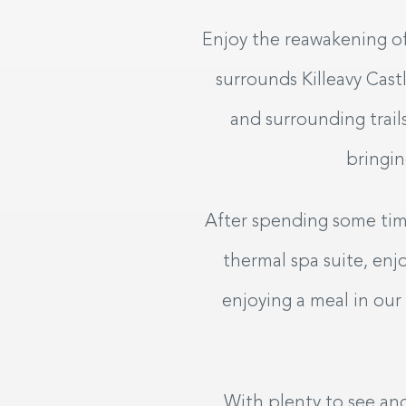
SAT
SUN
08
0
Enjoy the reawakening of
AUG
2026
AUG
20
surrounds Killeavy Cas
and surrounding trail
My dates are fl
bringin
SEARCH
After spending some time
thermal spa suite, en
enjoying a meal in our
With plenty to see and