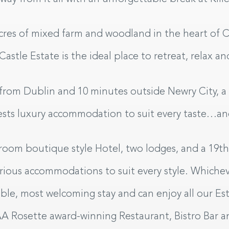
cres of mixed farm and woodland in the heart of
 Castle Estate is the ideal place to retreat, relax 
from Dublin and 10 minutes outside Newry City, a b
uests luxury accommodation to suit every taste…a
Sel
room boutique style Hotel, two lodges, and a 19th 
urious accommodations to suit every style. Whiche
able, most welcoming stay and can enjoy all our Es
AA Rosette award-winning Restaurant, Bistro Bar a
UT
C