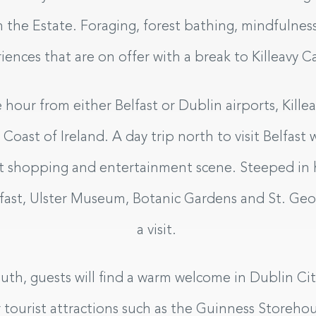
m the Estate. Foraging, forest bathing, mindfulness
riences that are on offer with a break to Killeavy C
e hour from either Belfast or Dublin airports, Killea
oast of Ireland. A day trip north to visit Belfast w
eat shopping and entertainment scene. Steeped in h
lfast, Ulster Museum, Botanic Gardens and St. Geor
a visit.
th, guests will find a warm welcome in Dublin City,
 tourist attractions such as the Guinness Storehous