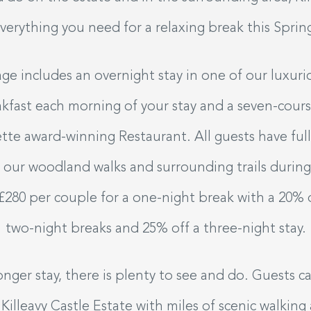
verything you need for a relaxing break this Sprin
e includes an overnight stay in one of our luxur
akfast each morning of your stay and a seven-cours
tte award-winning Restaurant. All guests have ful
to our woodland walks and surrounding trails during
 £280 per couple for a one-night break with a 20%
two-night breaks and 25% off a three-night stay.
longer stay, there is plenty to see and do. Guests 
illeavy Castle Estate with miles of scenic walking a