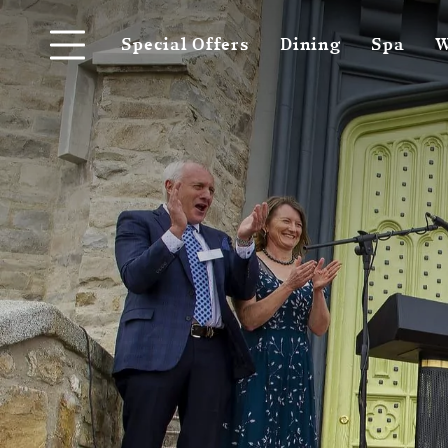
Special Offers
Dining
Spa
W