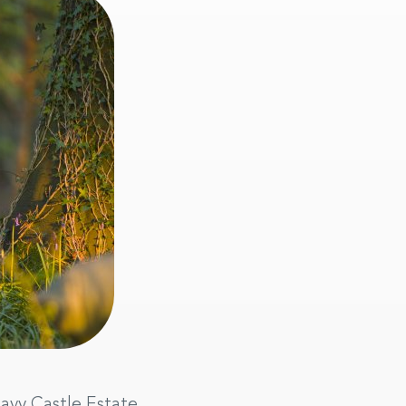
eavy Castle Estate.