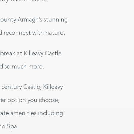
 County Armagh’s stunning
and reconnect with nature.
reak at Killeavy Castle
nd so much more.
f-Catering Lodges
century Castle, Killeavy
ver option you choose,
BOOK YOUR STAY
tate amenities including
nd Spa.
HECK IN
CHECK OUT