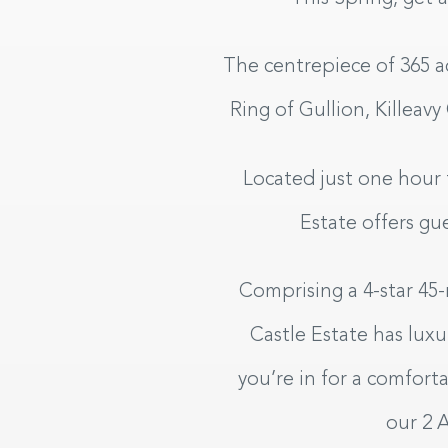
The centrepiece of 365 a
Ring of Gullion, Killeavy
Located just one hour 
Estate offers g
Hotel
Comprising a 4-star 45-
Castle Estate has lux
BOOK YOUR STAY
you’re in for a comfort
our 2 
CHECK IN
CHECK O