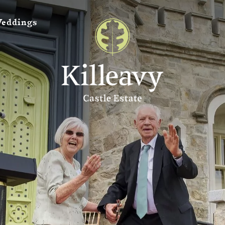
eddings