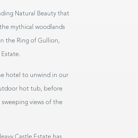
SAT
SUN
08
09
nding Natural Beauty that
UG
2026
AUG
2026
 the mythical woodlands
n the Ring of Gullion,
My dates are flexible
 Estate.
SEARCH
he hotel to unwind in our
utdoor hot tub, before
e sweeping views of the
leavy Castle Estate has