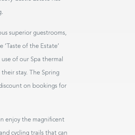
g.
ious superior guestrooms,
e ‘Taste of the Estate’
l use of our Spa thermal
 their stay. The Spring
 discount on bookings for
can enjoy the magnificent
nd cycling trails that can