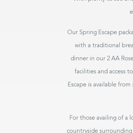
e
Our Spring Escape packag
with a traditional bre
dinner in our 2 AA Rose
facilities and access 
Escape is available from
For those availing of a 
countryside surrounding K