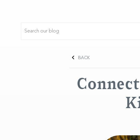
BACK
Connect 
K