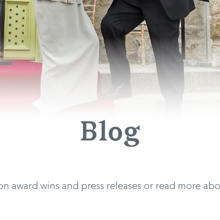
Blog
 on award wins and press releases or read more a