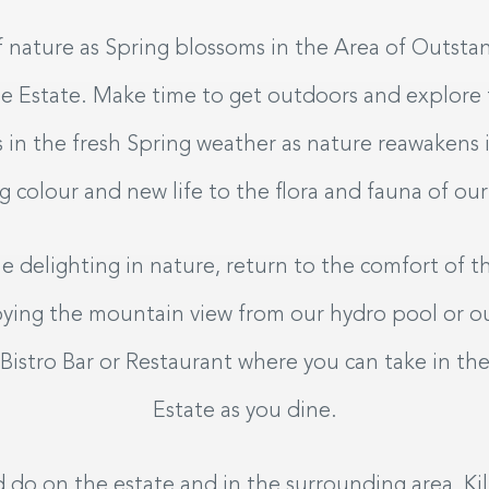
9
 nature as Spring blossoms in the Area of Outsta
26
A
tle Estate. Make time to get outdoors and explore
s in the fresh Spring weather as nature reawakens i
exible
g colour and new life to the flora and fauna of our
 delighting in nature, return to the comfort of t
joying the mountain view from our hydro pool or o
 Bistro Bar or Restaurant where you can take in th
Estate as you dine.
 do on the estate and in the surrounding area, Kil