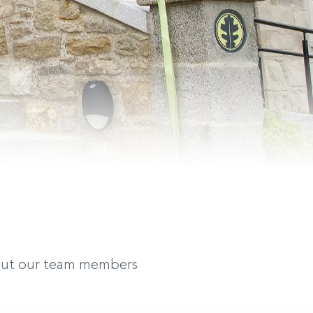
bout our team members